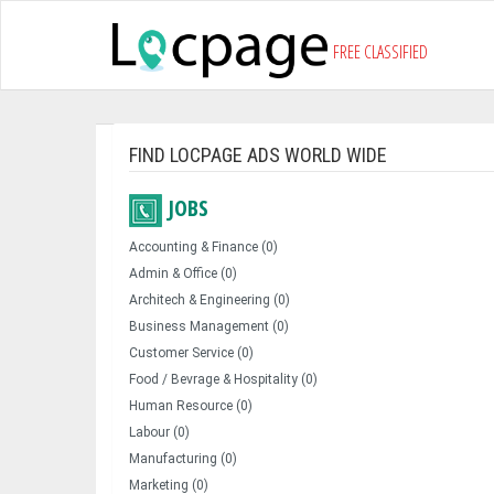
FREE CLASSIFIED
FIND LOCPAGE ADS WORLD WIDE
JOBS
Accounting & Finance (0)
Admin & Office (0)
Architech & Engineering (0)
Business Management (0)
Customer Service (0)
Food / Bevrage & Hospitality (0)
Human Resource (0)
Labour (0)
Manufacturing (0)
Marketing (0)