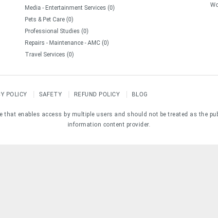
Wo
Media - Entertainment Services (0)
Pets & Pet Care (0)
Professional Studies (0)
Repairs - Maintenance - AMC (0)
Travel Services (0)
CY POLICY
SAFETY
REFUND POLICY
BLOG
e that enables access by multiple users and should not be treated as the pu
information content provider.