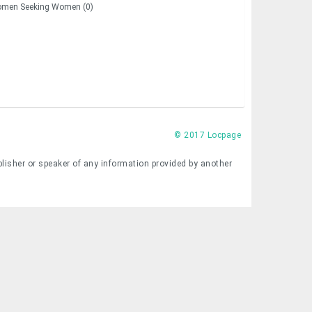
men Seeking Women (0)
© 2017 Locpage
blisher or speaker of any information provided by another