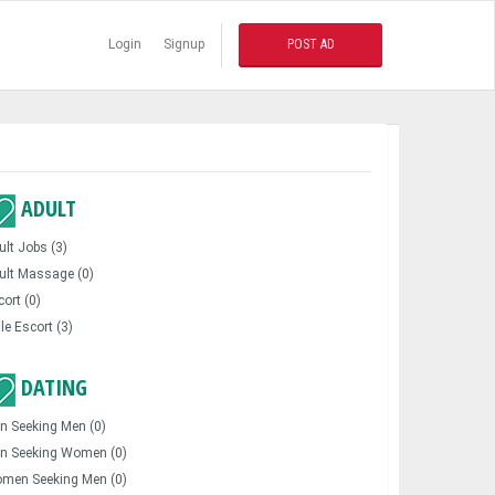
Login
Signup
POST AD
ADULT
ult Jobs (3)
ult Massage (0)
cort (0)
le Escort (3)
DATING
n Seeking Men (0)
n Seeking Women (0)
men Seeking Men (0)