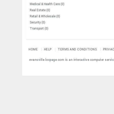
Medical & Health Care (0)
Real Estate (0)
Retail & Wholesale (0)
Security (0)
Transport (0)
HOME
HELP
TERMS AND CONDITIONS
PRIVA
evansville.locpage.com is an interactive computer servic