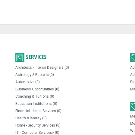
SERVICES
Architects - Interior Designers (0)
Ad
Astrology & Esoteric (0)
Ad
Automotive (0)
Es
Business Opportunities (0)
Ma
Coaching & Tuitions (0)
Education Institutions (0)
Financial - Legal Services (0)
Me
Health & Beauty (0)
Me
Home - Security Services (0)
Wo
IT - Computer Services» (0)